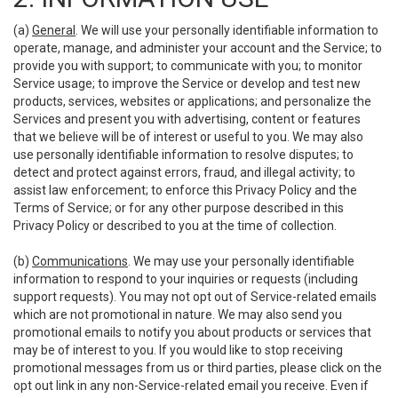
(a)
General
. We will use your personally identifiable information to
operate, manage, and administer your account and the Service; to
provide you with support; to communicate with you; to monitor
Service usage; to improve the Service or develop and test new
products, services, websites or applications; and personalize the
Services and present you with advertising, content or features
that we believe will be of interest or useful to you. We may also
use personally identifiable information to resolve disputes; to
detect and protect against errors, fraud, and illegal activity; to
assist law enforcement; to enforce this Privacy Policy and the
Terms of Service; or for any other purpose described in this
Privacy Policy or described to you at the time of collection.
(b)
Communications
. We may use your personally identifiable
information to respond to your inquiries or requests (including
support requests). You may not opt out of Service-related emails
which are not promotional in nature. We may also send you
promotional emails to notify you about products or services that
may be of interest to you. If you would like to stop receiving
promotional messages from us or third parties, please click on the
opt out link in any non-Service-related email you receive. Even if