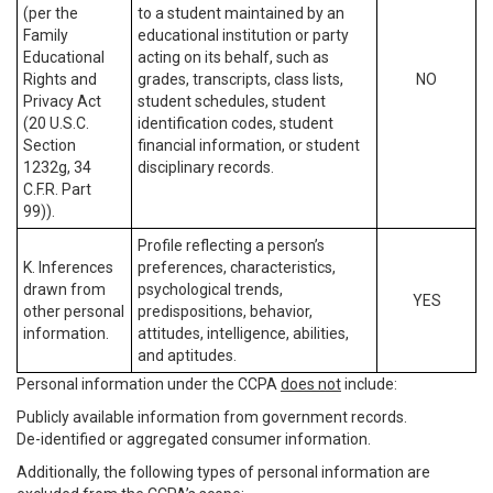
(per the
to a student maintained by an
Family
educational institution or party
Educational
acting on its behalf, such as
Rights and
grades, transcripts, class lists,
NO
Privacy Act
student schedules, student
(20 U.S.C.
identification codes, student
Section
financial information, or student
1232g, 34
disciplinary records.
C.F.R. Part
99)).
Profile reflecting a person’s
K. Inferences
preferences, characteristics,
drawn from
psychological trends,
YES
other personal
predispositions, behavior,
information.
attitudes, intelligence, abilities,
and aptitudes.
Personal information under the CCPA
does not
include:
Publicly available information from government records.
De-identified or aggregated consumer information.
Additionally, the following types of personal information are