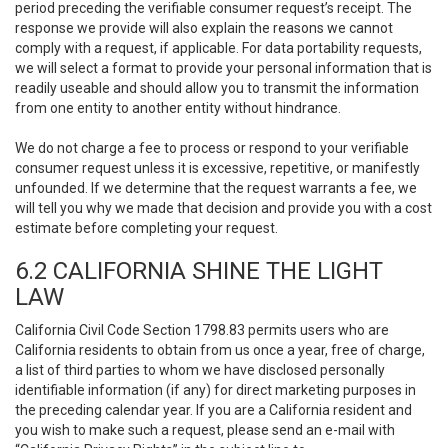
period preceding the verifiable consumer request’s receipt. The
response we provide will also explain the reasons we cannot
comply with a request, if applicable. For data portability requests,
we will select a format to provide your personal information that is
readily useable and should allow you to transmit the information
from one entity to another entity without hindrance.
We do not charge a fee to process or respond to your verifiable
consumer request unless it is excessive, repetitive, or manifestly
unfounded. If we determine that the request warrants a fee, we
will tell you why we made that decision and provide you with a cost
estimate before completing your request.
6.2 CALIFORNIA SHINE THE LIGHT
LAW
California Civil Code Section 1798.83 permits users who are
California residents to obtain from us once a year, free of charge,
a list of third parties to whom we have disclosed personally
identifiable information (if any) for direct marketing purposes in
the preceding calendar year. If you are a California resident and
you wish to make such a request, please send an e-mail with