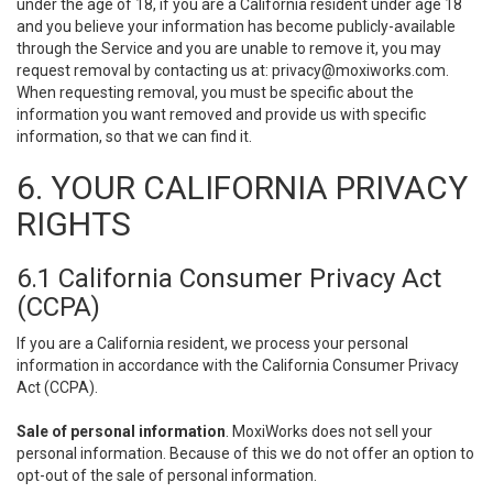
under the age of 18, if you are a California resident under age 18
and you believe your information has become publicly-available
through the Service and you are unable to remove it, you may
request removal by contacting us at:
privacy@moxiworks.com
.
When requesting removal, you must be specific about the
information you want removed and provide us with specific
information, so that we can find it.
6. YOUR CALIFORNIA PRIVACY
RIGHTS
6.1 California Consumer Privacy Act
(CCPA)
If you are a California resident, we process your personal
information in accordance with the California Consumer Privacy
Act (CCPA).
Sale of personal information
. MoxiWorks does not sell your
personal information. Because of this we do not offer an option to
opt-out of the sale of personal information.