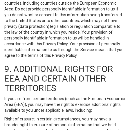
countries, including countries outside the European Economic
Area. Do not provide personally identifiable information to us if
you do not want or consent to this information being transferred
to the United States or to other countries, which may not have
privacy (data protection) legislation or regulation comparable to
the law of the country in which you reside. Your provision of
personally identifiable information to us will be handled in
accordance with this Privacy Policy. Your provision of personally
identifiable information to us through the Service means that you
agree to the terms of this Privacy Policy.
9. ADDITIONAL RIGHTS FOR
EEA AND CERTAIN OTHER
TERRITORIES
If you are from certain territories (such as the European Economic
Area (EEA)), you may have the right to exercise additional rights
available to you under applicable laws, including:
Right of erasure: In certain circumstances, you may have a
broader right to erasure of personal information that we hold