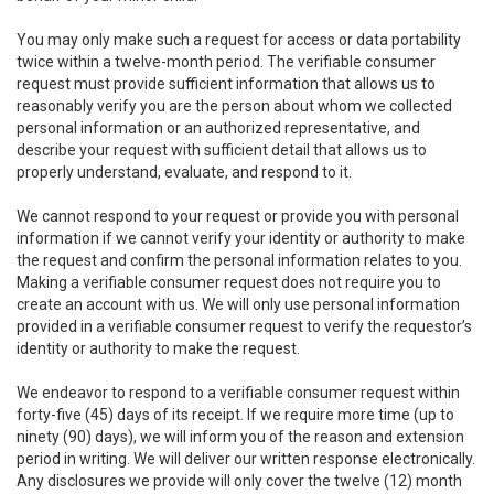
You may only make such a request for access or data portability
twice within a twelve-month period. The verifiable consumer
request must provide sufficient information that allows us to
reasonably verify you are the person about whom we collected
personal information or an authorized representative, and
describe your request with sufficient detail that allows us to
properly understand, evaluate, and respond to it.
We cannot respond to your request or provide you with personal
information if we cannot verify your identity or authority to make
the request and confirm the personal information relates to you.
Making a verifiable consumer request does not require you to
create an account with us. We will only use personal information
provided in a verifiable consumer request to verify the requestor’s
identity or authority to make the request.
We endeavor to respond to a verifiable consumer request within
forty-five (45) days of its receipt. If we require more time (up to
ninety (90) days), we will inform you of the reason and extension
period in writing. We will deliver our written response electronically.
Any disclosures we provide will only cover the twelve (12) month