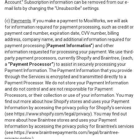
Account.” Subscription information can be removed from our e-
mail lists by changing the “Unsubscribe” settings.
(c)
Payments
. If you make a payment to MoxiWorks, we will ask
for information required for payment processing, such as credit or
payment card number, expiration date, CVV number, billing
address, company name, and additional information required for
payment processing (
Payment Information”
) and other
information requested for processing your payment. We use third-
party payment processors, currently Shopify and Braintree, (each,
a
“Payment Processor”
) to assist in securely processing your
Payment Information. The Payment Information that you provide
through the Services is encrypted and transmitted directly to a
Payment Processor. We do not store your Payment Information
and do not control and are not responsible for Payment
Processors, or their collection or use of your information. You may
find out more about how Shopify stores and uses your Payment
Information by accessing the privacy policy for Shopify’s services
(see
https://www.shopify.com/legal/privacy
). You may find out
more about how Braintree stores and uses your Payment
Information by accessing the privacy policy for Braintree’s services
(see
https://www.braintreepayments.com/legal/braintree-
privacy-policy
.)