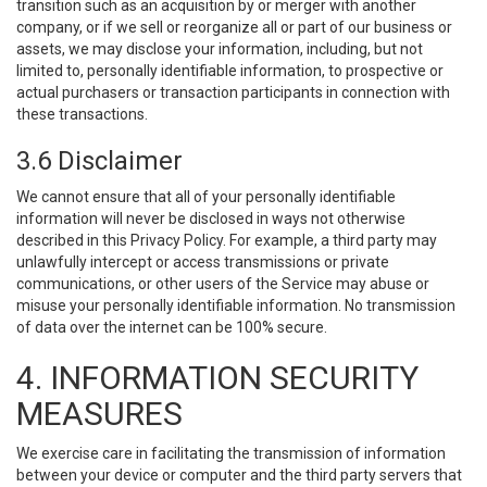
transition such as an acquisition by or merger with another
company, or if we sell or reorganize all or part of our business or
assets, we may disclose your information, including, but not
limited to, personally identifiable information, to prospective or
actual purchasers or transaction participants in connection with
these transactions.
3.6 Disclaimer
We cannot ensure that all of your personally identifiable
information will never be disclosed in ways not otherwise
described in this Privacy Policy. For example, a third party may
unlawfully intercept or access transmissions or private
communications, or other users of the Service may abuse or
misuse your personally identifiable information. No transmission
of data over the internet can be 100% secure.
4. INFORMATION SECURITY
MEASURES
We exercise care in facilitating the transmission of information
between your device or computer and the third party servers that