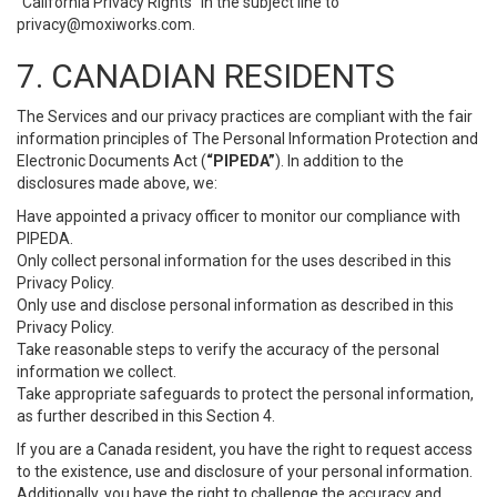
“California Privacy Rights” in the subject line to
privacy@moxiworks.com
.
7. CANADIAN RESIDENTS
The Services and our privacy practices are compliant with the fair
information principles of The Personal Information Protection and
Electronic Documents Act (
“PIPEDA”
). In addition to the
disclosures made above, we:
Have appointed a privacy officer to monitor our compliance with
PIPEDA.
Only collect personal information for the uses described in this
Privacy Policy.
Only use and disclose personal information as described in this
Privacy Policy.
Take reasonable steps to verify the accuracy of the personal
information we collect.
Take appropriate safeguards to protect the personal information,
as further described in this Section 4.
If you are a Canada resident, you have the right to request access
to the existence, use and disclosure of your personal information.
Additionally, you have the right to challenge the accuracy and