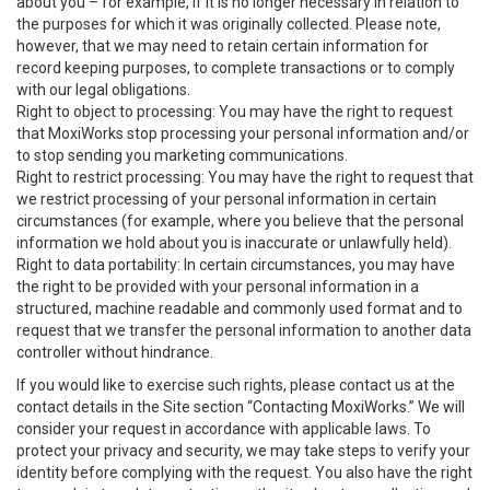
about you – for example, if it is no longer necessary in relation to
the purposes for which it was originally collected. Please note,
however, that we may need to retain certain information for
record keeping purposes, to complete transactions or to comply
with our legal obligations.
Right to object to processing: You may have the right to request
that MoxiWorks stop processing your personal information and/or
to stop sending you marketing communications.
Right to restrict processing: You may have the right to request that
we restrict processing of your personal information in certain
circumstances (for example, where you believe that the personal
information we hold about you is inaccurate or unlawfully held).
Right to data portability: In certain circumstances, you may have
the right to be provided with your personal information in a
structured, machine readable and commonly used format and to
request that we transfer the personal information to another data
controller without hindrance.
If you would like to exercise such rights, please contact us at the
contact details in the Site section “Contacting MoxiWorks.” We will
consider your request in accordance with applicable laws. To
protect your privacy and security, we may take steps to verify your
identity before complying with the request. You also have the right