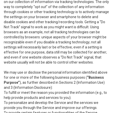
on our collection of information via tracking technologies. The only
way to completely “opt out” of the collection of any information
through cookies or other tracking technology is to actively manage
the settings on your browser and smartphone to delete and
disable cookies and other tracking/recording tools. Getting a “Do
Not Track” signal to work as you might want is difficult. Using
browsers as an example, not all tracking technologies can be
controlled by browsers: unique aspects of your browser might be
recognizable even if you disable a tracking technology; not all
settings will necessarily last or be effective; even if a setting is
effective for one purpose, data still may be collected for another;
and even if one website observes a “Do Not Track” signal, that
website usually will not be able to control other websites.
We may use or disclose the personal information identified above
for one or more of the following business purposes (
“Business
Purpose”
), as further described in Sections 2 (Information Use)
and 3 (Information Disclosure):
To fulfill or meet the reason you provided the information (e.g., to
help provide products and services to you).
To personalize and develop the Service and the services we
provide you through the Service and improve our offerings.
To provide certain features or functionalities of the Service.