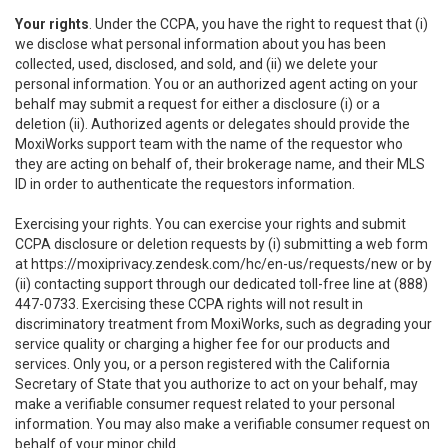
Your rights
. Under the CCPA, you have the right to request that (i)
we disclose what personal information about you has been
collected, used, disclosed, and sold, and (ii) we delete your
personal information. You or an authorized agent acting on your
behalf may submit a request for either a disclosure (i) or a
deletion (ii). Authorized agents or delegates should provide the
MoxiWorks support team with the name of the requestor who
they are acting on behalf of, their brokerage name, and their MLS
ID in order to authenticate the requestors information.
Exercising your rights. You can exercise your rights and submit
CCPA disclosure or deletion requests by (i) submitting a web form
at
https://moxiprivacy.zendesk.com/hc/en-us/requests/new
or by
(ii) contacting support through our dedicated toll-free line at (888)
447-0733. Exercising these CCPA rights will not result in
discriminatory treatment from MoxiWorks, such as degrading your
service quality or charging a higher fee for our products and
services. Only you, or a person registered with the California
Secretary of State that you authorize to act on your behalf, may
make a verifiable consumer request related to your personal
information. You may also make a verifiable consumer request on
behalf of your minor child.