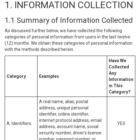
1. INFORMATION COLLECTION
1.1 Summary of Information Collected
As discussed further below, we have collected the following
categories of personal information from users in the last twelve
(12) months. We obtain these categories of personal information
with the methods described herein.
Have We
Collected
Any
Category
Examples
Information
in This
Category?
A real name, alias, postal
address, unique personal
identifier, online identifier,
internet protocol address, email
A. Identifiers.
YES
address, account name, social
security number, driver’s license
number, passport number, or