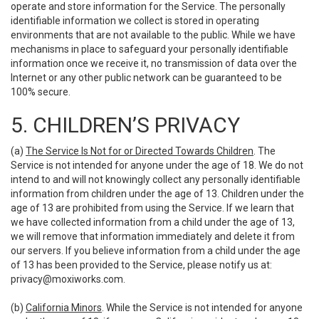
operate and store information for the Service. The personally
identifiable information we collect is stored in operating
environments that are not available to the public. While we have
mechanisms in place to safeguard your personally identifiable
information once we receive it, no transmission of data over the
Internet or any other public network can be guaranteed to be
100% secure.
5. CHILDREN’S PRIVACY
(a)
The Service Is Not for or Directed Towards Children
. The
Service is not intended for anyone under the age of 18. We do not
intend to and will not knowingly collect any personally identifiable
information from children under the age of 13. Children under the
age of 13 are prohibited from using the Service. If we learn that
we have collected information from a child under the age of 13,
we will remove that information immediately and delete it from
our servers. If you believe information from a child under the age
of 13 has been provided to the Service, please notify us at:
privacy@moxiworks.com
.
(b)
California Minors
. While the Service is not intended for anyone