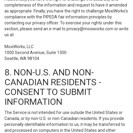
completeness of the information and request to have it amended
as appropriate. Finally, you have the right to challenge MoxiWorks’s
compliance with the PIPEDA fair information principles by
contacting our privacy officer. To exercise your rights under this
section, please send an e-mail to
privacy@moxiworks.com
or write
us at:
MoxiWorks, LLC
1000 Second Avenue, Suite 1300
Seattle, WA 98104.
8. NON-U.S. AND NON-
CANADIAN RESIDENTS -
CONSENT TO SUBMIT
INFORMATION
The Service is not intended for use outside the United States or
Canada, or by non-U.S. or non-Canadian residents. If you provide
personally identifiable information to us, it may be transferred to
and processed on computers in the United States and other