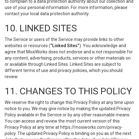
to complain to a data protection authority about our collection and
use of your personal information. For more information, please
contact your local data protection authority.
10. LINKED SITES
The Service or users of the Service may provide links to other
websites or resources (
“Linked Sites”
). You acknowledge and
agree that MoxiWorks does not endorse and is not responsible for
any content, advertising, products, services or other materials on
or available through Linked Sites. Linked Sites are subject to
different terms of use and privacy policies, which you should
review.
11. CHANGES TO THIS POLICY
We reserve the right to change this Privacy Policy at any time upon
notice to you. We may give notice by making the updated Privacy
Policy available in the Service or by any other reasonable means.
You can access and review the most current version of this
Privacy Policy at any time at https://moxiworks.com/privacy-
policy. The updated Privacy Policy is binding on you as of the next