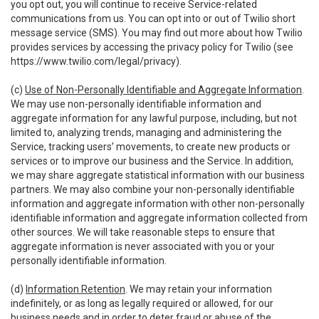
you opt out, you will continue to receive Service-related
communications from us. You can opt into or out of Twilio short
message service (SMS). You may find out more about how Twilio
provides services by accessing the privacy policy for Twilio (see
https://www.twilio.com/legal/privacy
).
(c)
Use of Non-Personally Identifiable and Aggregate Information
.
We may use non-personally identifiable information and
aggregate information for any lawful purpose, including, but not
limited to, analyzing trends, managing and administering the
Service, tracking users’ movements, to create new products or
services or to improve our business and the Service. In addition,
we may share aggregate statistical information with our business
partners. We may also combine your non-personally identifiable
information and aggregate information with other non-personally
identifiable information and aggregate information collected from
other sources. We will take reasonable steps to ensure that
aggregate information is never associated with you or your
personally identifiable information.
(d)
Information Retention
. We may retain your information
indefinitely, or as long as legally required or allowed, for our
business needs and in order to deter fraud or abuse of the