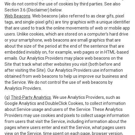
We do not control the use of cookies by third parties. See also
Section 3.6 (Disclaimer) below.
Web Beacons
. Web beacons (also referred to as clear gifs, pixel
tags, and single-pixel gifs) are tiny graphics with a unique identifier
that are used to track the online movements of web or mobile app
users. Unlike cookies, which are stored on a computer’s hard drive
or your smartphone, web beacons are small graphics that are
about the size of the period at the end of the sentence that are
embedded invisibly on, for example, web pages or in HTML-based
emails. Our Analytics Providers may place web beacons on the
Site that track what other websites you visit (both before and
after visiting the Site). Our Analytics Providers use information
obtained from web beacons to help us improve our business and
the Service. We do not control the use of web beacons by
Analytics Providers.
(g)
Third-Party Analytics
. We use Analytics Providers, such as
Google Analytics and DoubleClick Cookies, to collect information
about Service usage and users of the Service. These Analytics
Providers may use cookies and pixels to collect usage information
from users that visit the Service, including information about the
pages where users enter and exit the Service, what pages users
view on the Service, time spent on each page, browser version,