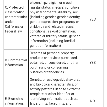
citizenship, religion or creed,
C. Protected
marital status, medical condition,
classification
physical or mental disability, sex
characteristics
(including gender, gender identity,
YES
under
gender expression, pregnancy or
California or
childbirth and related medical
federal law.
conditions), sexual orientation,
veteran or military status, genetic
information (including familial
genetic information).
Records of personal property,
products or services purchased,
D. Commercial
obtained, or considered, or other
YES
information.
purchasing or consuming
histories or tendencies.
Genetic, physiological, behavioral,
and biological characteristics, or
activity patterns used to extract a
template or other identifier or
E. Biometric
identifying information, such as,
NO
information.
fingerprints, faceprints, and