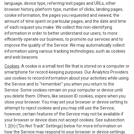
language, device type, referring/exit pages and URLs, other
browser history, platform type, number of clicks, landing pages,
cookie information, the pages you requested and viewed, the
amount of time spent on particular pages, and the date and time
of each request you make. We collect this non-identifying
information in order to better understand our users, to more
efficiently operate our business, to promote our services and to
improve the quality of the Service. We may automatically collect
information using various tracking technologies, such as cookies
and web beacons.
Cookies
. A cookie is a small text file that is stored on a computer or
smartphone for record-keeping purposes. Our Analytics Providers
use cookies to record information about your activities while using
the Service and to “remember” you when you return to the
Service. Some cookies remain on your computer or device until
you delete them. Others, like session ID cookies, expire when you
close your browser. You may set your browser or device setting to
attempt to reject cookies and you may still use the Service,
however, certain features of the Service may not be available if
your browser or device does not accept cookies. See subsection
1.2(h) (“Do Not Track” Settings) below for more information on
how the Service may respond to your browser or device settings.