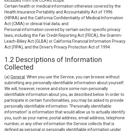
excluded from the CCPA’s scope:
Certain health or medical information otherwise covered by the
Health Insurance Portability and Accountability Act of 1996
(HIPAA) and the California Confidentiality of Medical Information
Act (CMIA) or clinical trial data; and
Personal information covered by certain sector-specific privacy
laws, including the Fair Credit Reporting Act (FRCA), the Gramm-
Leach-Bliley Act (GLBA) or California Financial Information Privacy
Act (FIPA), and the Driver’s Privacy Protection Act of 1994.
1.2 Descriptions of Information
Collected
(a)
General
. When you use the Service, you can browse without
submitting any personally identifiable information about yourself.
We will, however, receive and store some non-personally
identifiable information about you, as described below. In order to
participate in certain functionalities, you may be asked to provide
personally identifiable information. “Personally identifiable
information” is information that would allow us to actually identify
you, such as your name, postal address, email address, telephone
number, or any other information the Service collects that is
defined as personal or personally identifiable information under