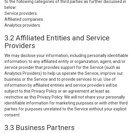
to the following categories of third parties as further discussed in
below:
Service providers.
Affiliated companies.
Analytics providers.
3.2 Affiliated Entities and Service
Providers
We may disclose your information, including personally identifiable
information, to any affiliated entity or organization, agent, and/or
service provider that provides support for the Service (such as
Analytics Providers) to help us operate the Service, improve our
business or the Service and to provide services to us. Use of
information by affiliated entities and service providers will be
subject to this Privacy Policy or an agreement at least as
restrictive as this Privacy Policy. We will not share your personally
identifiable information for marketing purposes or with other third
parties for purposes unrelated to the Service without your explicit
consent.
3.3 Business Partners