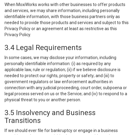
When MoxiWorks works with other businesses to offer products
and services, we may share information, including personally
identifiable information, with those business partners only as
needed to provide those products and services and subject to this
Privacy Policy or an agreement at least as restrictive as this
Privacy Policy.
3.4 Legal Requirements
In some cases, we may disclose your information, including
personally identifiable information: (i) as required by any
applicable law, rule or regulation; (ii) if we believe disclosure is
needed to protect our rights, property or safety; and (iii) to
government regulators or law enforcement authorities in
connection with any judicial proceeding, court order, subpoena or
legal process served on us or the Service; and (iv) to respond to a
physical threat to you or another person.
3.5 Insolvency and Business
Transitions
If we should ever file for bankruptcy or engage in a business