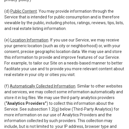
(d)
Public Content
. You may provide information through the
Service that is intended for public consumption and is therefore
viewable by the public, including photos, ratings, reviews, tips, lists,
and real estate listing information.
(e)
Location Information
. If you use our Service, we may receive
your generic location (such as city or neighborhood) or, with your
consent, precise geographic location data. We may use and store
this information to provide and improve features of our Service.
For example, to tailor our Site on a needs-based manner to better
facilitate your use and to provide you more relevant content about
real estate in your city or cities you visit.
(f)
Automatically Collected Information
. Similar to other websites
and services, we may collect some information automatically and
store it in log files. We may use third-party analytics providers
(
“Analytics Providers”
) to collect this information about the
Service. See subsection 1.2(g) below (Third-Party Analytics) for
more information on our use of Analytics Providers and the
information collected by such providers. This collection may
include, but is not limited to: your IP address, browser type and