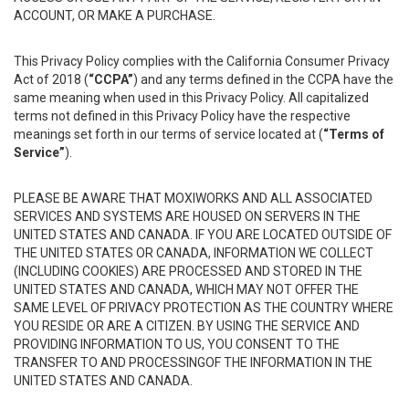
ACCOUNT, OR MAKE A PURCHASE.
This Privacy Policy complies with the California Consumer Privacy
Act of 2018 (
“CCPA”
) and any terms defined in the CCPA have the
same meaning when used in this Privacy Policy. All capitalized
terms not defined in this Privacy Policy have the respective
meanings set forth in our terms of service located at (
“Terms of
Service”
).
PLEASE BE AWARE THAT MOXIWORKS AND ALL ASSOCIATED
SERVICES AND SYSTEMS ARE HOUSED ON SERVERS IN THE
UNITED STATES AND CANADA. IF YOU ARE LOCATED OUTSIDE OF
THE UNITED STATES OR CANADA, INFORMATION WE COLLECT
(INCLUDING COOKIES) ARE PROCESSED AND STORED IN THE
UNITED STATES AND CANADA, WHICH MAY NOT OFFER THE
SAME LEVEL OF PRIVACY PROTECTION AS THE COUNTRY WHERE
YOU RESIDE OR ARE A CITIZEN. BY USING THE SERVICE AND
PROVIDING INFORMATION TO US, YOU CONSENT TO THE
TRANSFER TO AND PROCESSINGOF THE INFORMATION IN THE
UNITED STATES AND CANADA.