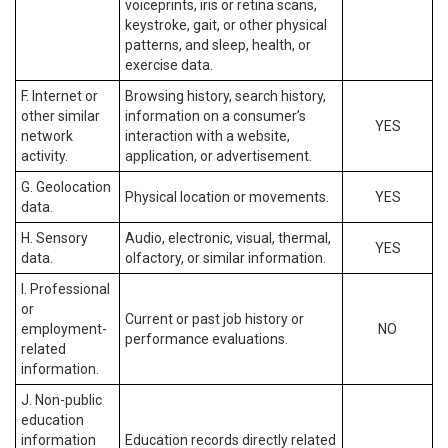
voiceprints, iris or retina scans,
keystroke, gait, or other physical
patterns, and sleep, health, or
exercise data.
F. Internet or
Browsing history, search history,
other similar
information on a consumer’s
YES
network
interaction with a website,
activity.
application, or advertisement.
G. Geolocation
Physical location or movements.
YES
data.
H. Sensory
Audio, electronic, visual, thermal,
YES
data.
olfactory, or similar information.
I. Professional
or
Current or past job history or
employment-
NO
performance evaluations.
related
information.
J. Non-public
education
information
Education records directly related