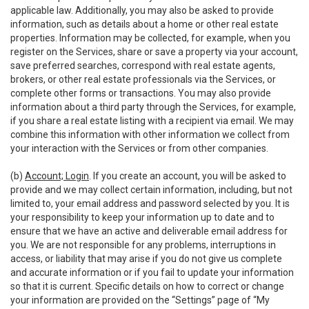
applicable law. Additionally, you may also be asked to provide
information, such as details about a home or other real estate
properties. Information may be collected, for example, when you
register on the Services, share or save a property via your account,
save preferred searches, correspond with real estate agents,
brokers, or other real estate professionals via the Services, or
complete other forms or transactions. You may also provide
information about a third party through the Services, for example,
if you share a real estate listing with a recipient via email. We may
combine this information with other information we collect from
your interaction with the Services or from other companies.
(b)
Account; Login
. If you create an account, you will be asked to
provide and we may collect certain information, including, but not
limited to, your email address and password selected by you. It is
your responsibility to keep your information up to date and to
ensure that we have an active and deliverable email address for
you. We are not responsible for any problems, interruptions in
access, or liability that may arise if you do not give us complete
and accurate information or if you fail to update your information
so that it is current. Specific details on how to correct or change
your information are provided on the “Settings” page of “My