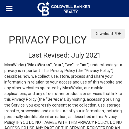
Download PDF
PRIVACY POLICY
Last Revised: July 2021
MoxiWorks (
“MoxiWorks”
,
“our”
,
“we”
, or
“us”
) understands your
privacy is important. This Privacy Policy (the “Privacy Policy”)
describes how we collect, use, store, process and share your
information in relation to your access and use of this website and
any other websites operated by MoxiWorks, our mobile
applications, and any of our other products or services that link to
this Privacy Policy (the
“Service”
). By visiting, accessing or using
the Service, you expressly consent to the collection, use, storage,
transfer, processing and disclosure of your information, including
personally identifiable information, as described in this Privacy
Policy. IF YOU DO NOT AGREE WITH THIS PRIVACY POLICY, DO NOT
ACCESS OR USE ANY PART OF THE SERVICE, REGISTER FOR AN