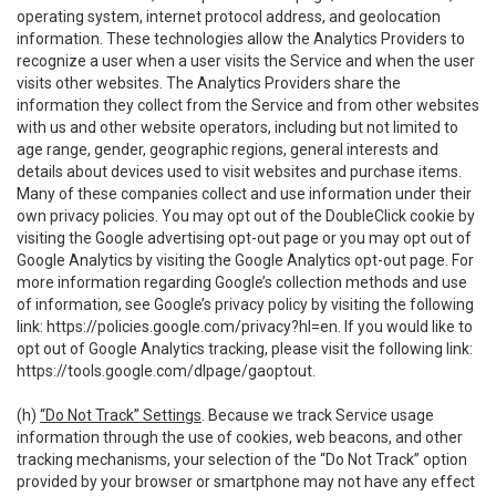
operating system, internet protocol address, and geolocation
information. These technologies allow the Analytics Providers to
recognize a user when a user visits the Service and when the user
visits other websites. The Analytics Providers share the
information they collect from the Service and from other websites
with us and other website operators, including but not limited to
age range, gender, geographic regions, general interests and
details about devices used to visit websites and purchase items.
Many of these companies collect and use information under their
own privacy policies. You may opt out of the DoubleClick cookie by
visiting the Google advertising opt-out page or you may opt out of
Google Analytics by visiting the Google Analytics opt-out page. For
more information regarding Google’s collection methods and use
of information, see Google’s privacy policy by visiting the following
link:
https://policies.google.com/privacy?hl=en
. If you would like to
opt out of Google Analytics tracking, please visit the following link:
https://tools.google.com/dlpage/gaoptout
.
(h)
“Do Not Track” Settings
. Because we track Service usage
information through the use of cookies, web beacons, and other
tracking mechanisms, your selection of the “Do Not Track” option
provided by your browser or smartphone may not have any effect