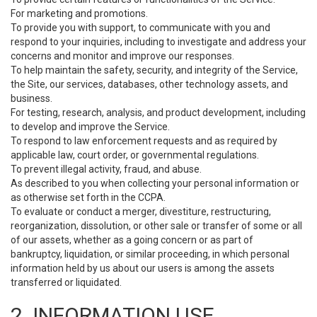
For marketing and promotions.
To provide you with support, to communicate with you and
respond to your inquiries, including to investigate and address your
concerns and monitor and improve our responses.
To help maintain the safety, security, and integrity of the Service,
the Site, our services, databases, other technology assets, and
business.
For testing, research, analysis, and product development, including
to develop and improve the Service.
To respond to law enforcement requests and as required by
applicable law, court order, or governmental regulations.
To prevent illegal activity, fraud, and abuse.
As described to you when collecting your personal information or
as otherwise set forth in the CCPA.
To evaluate or conduct a merger, divestiture, restructuring,
reorganization, dissolution, or other sale or transfer of some or all
of our assets, whether as a going concern or as part of
bankruptcy, liquidation, or similar proceeding, in which personal
information held by us about our users is among the assets
transferred or liquidated.
2. INFORMATION USE