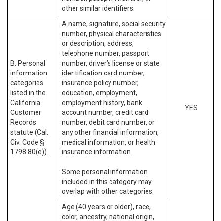
other similar identifiers.
A name, signature, social security
number, physical characteristics
or description, address,
telephone number, passport
B. Personal
number, driver’s license or state
information
identification card number,
categories
insurance policy number,
listed in the
education, employment,
California
employment history, bank
YES
Customer
account number, credit card
Records
number, debit card number, or
statute (Cal.
any other financial information,
Civ. Code §
medical information, or health
1798.80(e)).
insurance information.
Some personal information
included in this category may
overlap with other categories.
Age (40 years or older), race,
color, ancestry, national origin,