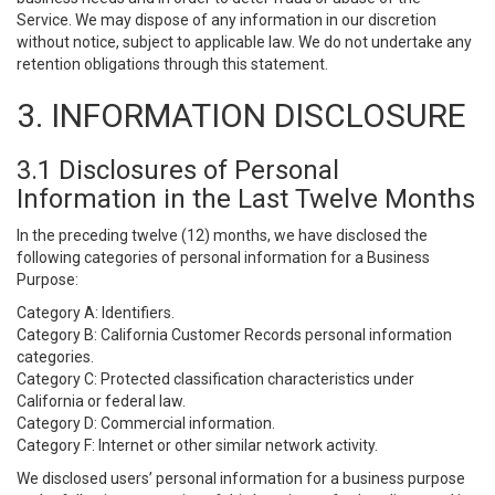
Service. We may dispose of any information in our discretion
without notice, subject to applicable law. We do not undertake any
retention obligations through this statement.
3. INFORMATION DISCLOSURE
3.1 Disclosures of Personal
Information in the Last Twelve Months
In the preceding twelve (12) months, we have disclosed the
following categories of personal information for a Business
Purpose:
Category A: Identifiers.
Category B: California Customer Records personal information
categories.
Category C: Protected classification characteristics under
California or federal law.
Category D: Commercial information.
Category F: Internet or other similar network activity.
We disclosed users’ personal information for a business purpose