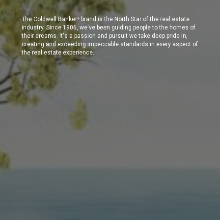
The Coldwell Banker
brand is the North Star of the real estate
®
industry. Since 1906, we've been guiding people to the homes of
their dreams. It's a passion and pursuit we take deep pride in,
creating and exceeding impeccable standards in every aspect of
the real estate experience.