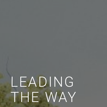
LEADING
THE WAY