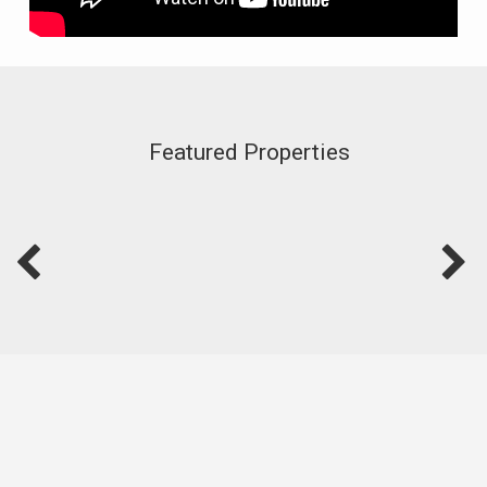
Featured Properties