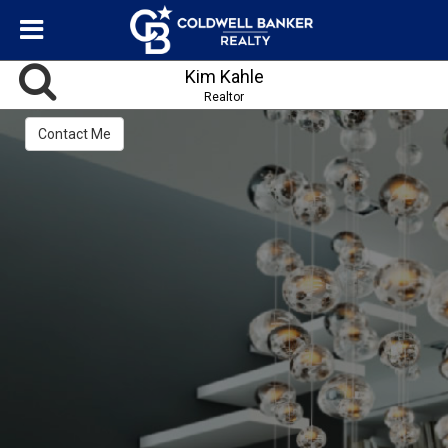
Kim Kahle
Realtor
Contact Me