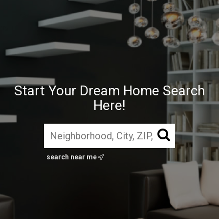
Start Your Dream Home Search
Here!
search near me