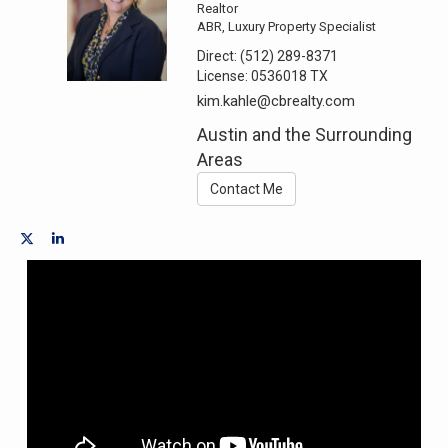
Realtor
ABR, Luxury Property Specialist
Direct:
(512) 289-8371
License:
0536018 TX
kim.kahle@cbrealty.com
Austin and the Surrounding
Areas
Contact Me