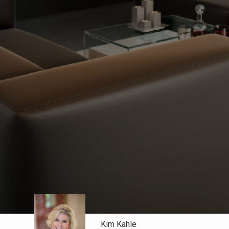
Kim Kahle