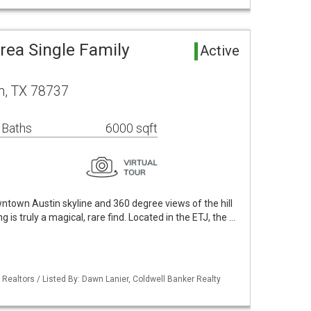
rea Single Family
Active
n, TX 78737
 Baths
6000 sqft
ntown Austin skyline and 360 degree views of the hill
ng is truly a magical, rare find. Located in the ETJ, the …
 Realtors / Listed By: Dawn Lanier, Coldwell Banker Realty