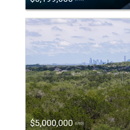
$5,000,000
(USD)