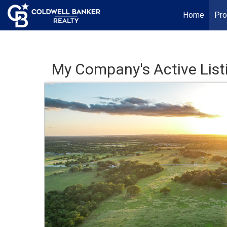
Home
Pro
My Company's Active List