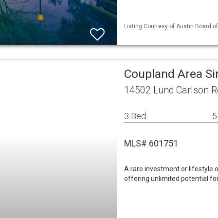
Listing Courtesy of Austin Board of
Coupland Area Si
14502 Lund Carlson R
3 Bed
5
MLS# 601751
A rare investment or lifestyle 
offering unlimited potential for