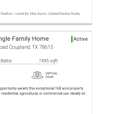
 Realtors / Listed By: Ellen Burns, Coldwell Banker Realty
ngle Family Home
Active
oad Coupland, TX 78615
 Baths
7495 sqft
opportunity awaits this exceptional 168 acre property
 residential, agricultural, or commercial use. Ideally sit…