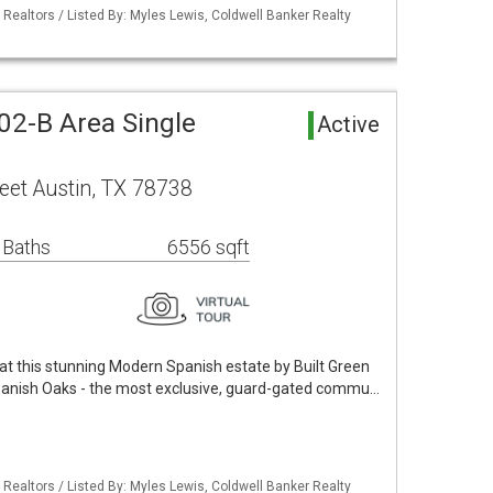
 Realtors / Listed By: Myles Lewis, Coldwell Banker Realty
02-B Area Single
Active
eet Austin, TX 78738
 Baths
6556 sqft
 at this stunning Modern Spanish estate by Built Green
anish Oaks - the most exclusive, guard-gated commu…
 Realtors / Listed By: Myles Lewis, Coldwell Banker Realty