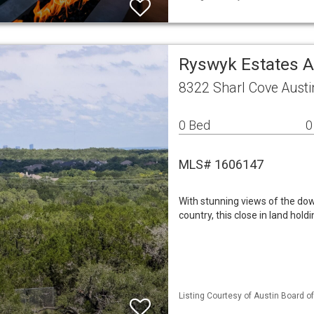
Ryswyk Estates A
8322 Sharl Cove Austi
0 Bed
0
MLS# 1606147
With stunning views of the dow
country, this close in land holdi
Listing Courtesy of Austin Board of