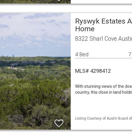
Ryswyk Estates A
Home
8322 Sharl Cove Austi
4 Bed
7
MLS# 4298412
With stunning views of the dow
country, this close in land holdi
Listing Courtesy of Austin Board of