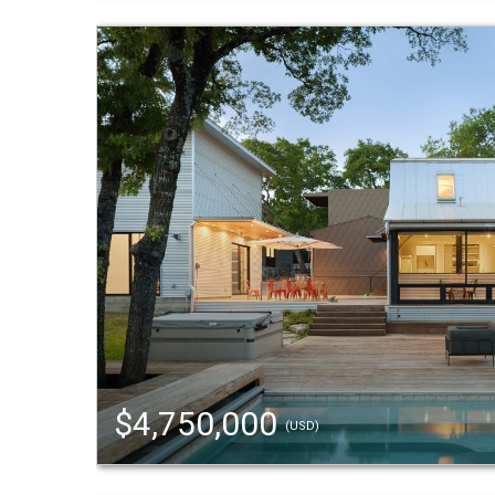
$4,750,000
(USD)