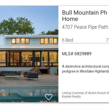
Bull Mountain Ph 
Home
4707 Peace Pipe Path 
6 Bed
7
MLS# 6829889
A distinctive architectural com
pedigree in Westlake Highlands.
Listing Courtesy of Austin Board of 
Banker Realty