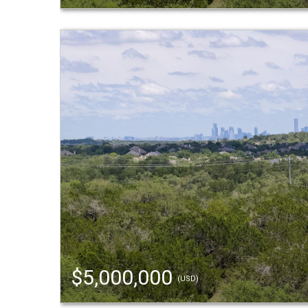
$5,000,000
(USD)