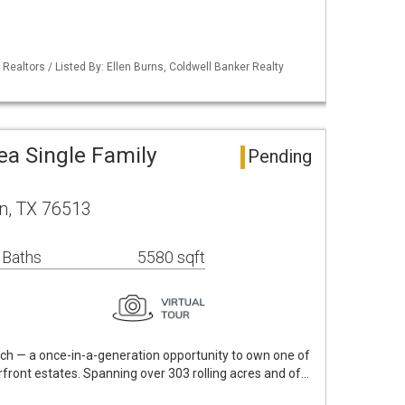
 Realtors / Listed By: Ellen Burns, Coldwell Banker Realty
ea Single Family
Pending
n, TX 76513
 Baths
5580 sqft
h — a once-in-a-generation opportunity to own one of
rfront estates. Spanning over 303 rolling acres and of…