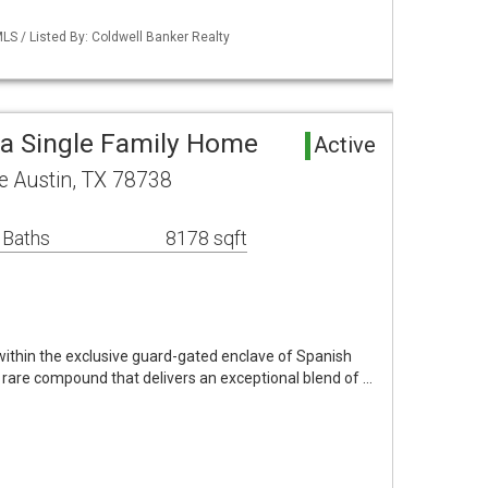
MLS / Listed By: Coldwell Banker Realty
a Single Family Home
Active
 Austin, TX 78738
 Baths
8178 sqft
 within the exclusive guard-gated enclave of Spanish
 rare compound that delivers an exceptional blend of …