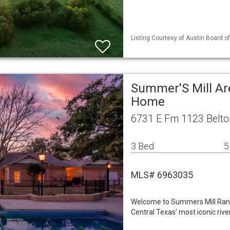
Listing Courtesy of Austin Board of
Summer'S Mill Ar
Home
6731 E Fm 1123 Belto
3 Bed
5
MLS# 6963035
Welcome to Summers Mill Ranc
Central Texas’ most iconic rive