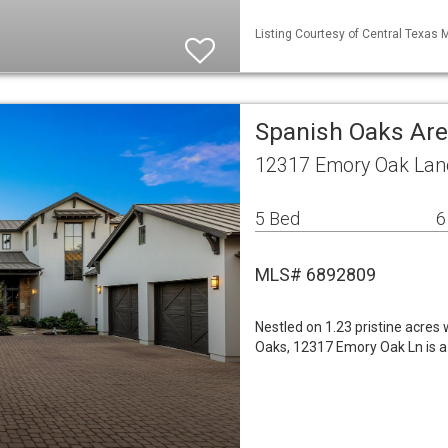
Listing Courtesy of Central Texas 
Spanish Oaks Are
12317 Emory Oak Lane
5 Bed
6
MLS# 6892809
Nestled on 1.23 pristine acres
Oaks, 12317 Emory Oak Ln is a