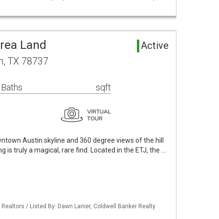
rea Land
Active
n, TX 78737
 Baths
sqft
ntown Austin skyline and 360 degree views of the hill
ng is truly a magical, rare find. Located in the ETJ, the …
 Realtors / Listed By: Dawn Lanier, Coldwell Banker Realty