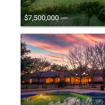
$7,500,000
(USD)