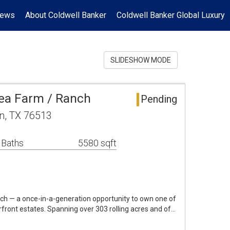
News
About Coldwell Banker
Coldwell Banker Global Luxury
SLIDESHOW MODE
ea Farm / Ranch
Pending
n, TX 76513
 Baths
5580 sqft
h — a once-in-a-generation opportunity to own one of
rfront estates. Spanning over 303 rolling acres and of…