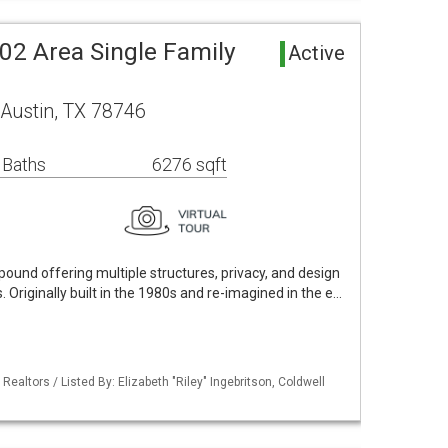
02 Area Single Family
Active
Austin, TX 78746
 Baths
6276 sqft
pound offering multiple structures, privacy, and design
 Originally built in the 1980s and re-imagined in the e…
Realtors / Listed By: Elizabeth "Riley" Ingebritson, Coldwell