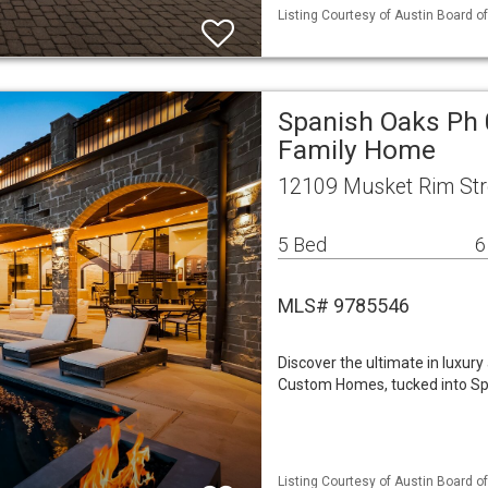
Listing Courtesy of Austin Board of
Spanish Oaks Ph 
Family Home
12109 Musket Rim Str
5 Bed
6
MLS# 9785546
Discover the ultimate in luxury
Custom Homes, tucked into Sp
Listing Courtesy of Austin Board of