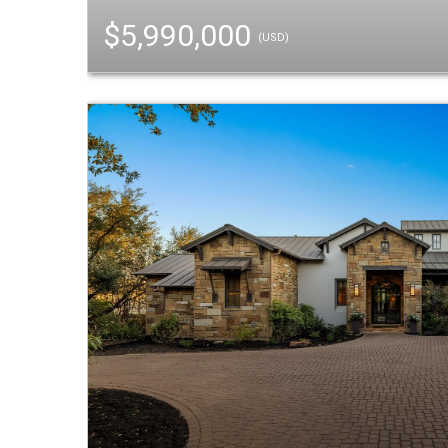
$5,990,000
(USD)