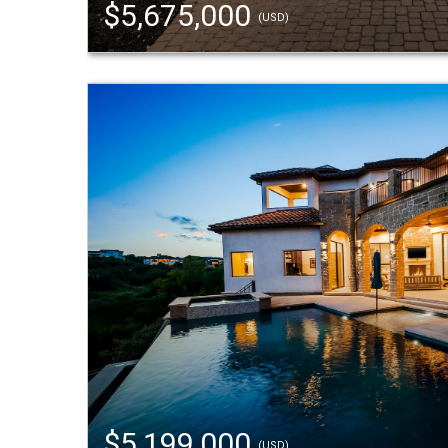
$5,675,000
(USD)
$5,199,000
(USD)