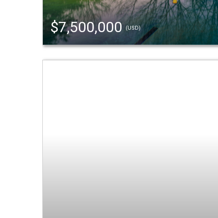
$7,500,000
(USD)