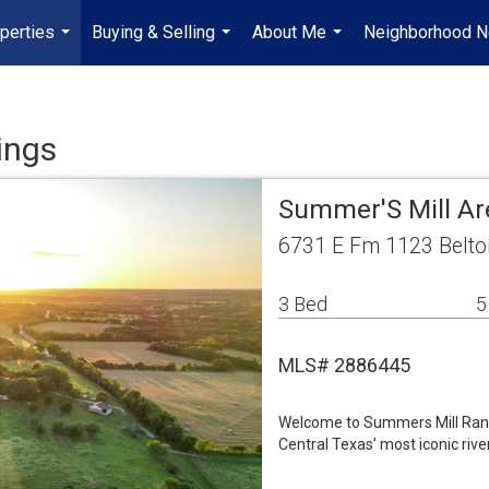
perties
Buying & Selling
About Me
Neighborhood 
...
...
...
ings
Summer'S Mill Ar
6731 E Fm 1123 Belto
3 Bed
5
MLS# 2886445
Welcome to Summers Mill Ranc
Central Texas’ most iconic rive